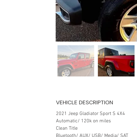
VEHICLE DESCRIPTION
2021 Jeep Gladiator Sport S 4X4
Automatic/ 120k on miles 
Clean Title
Bluetooth/ AUX/ USB/ Media/ SAT