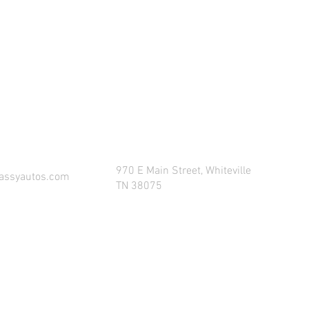
COME VISIT AND CONNECT WITH US!
970 E Main Street, Whiteville
assyautos.com
TN 38075