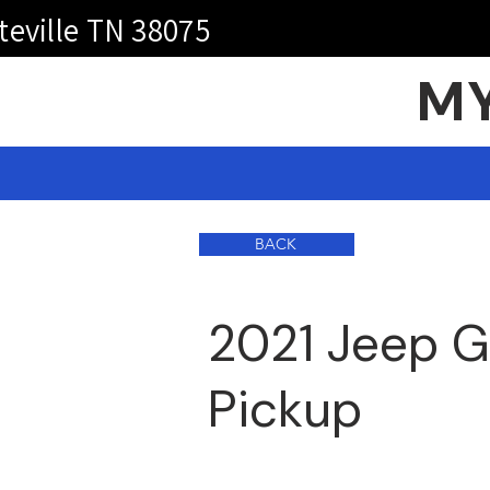
teville TN 38075
MY
BACK
2021 Jeep G
Pickup