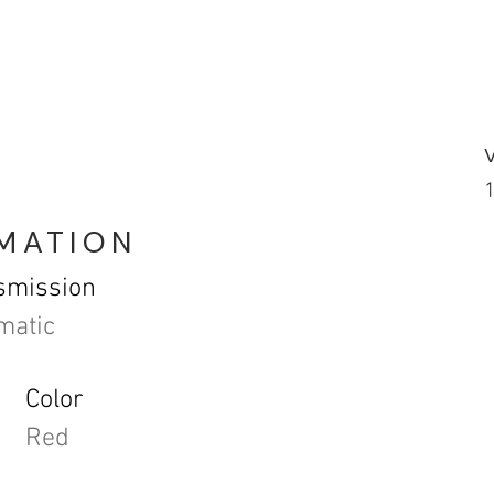
RMATION
smission
matic
Color
Red