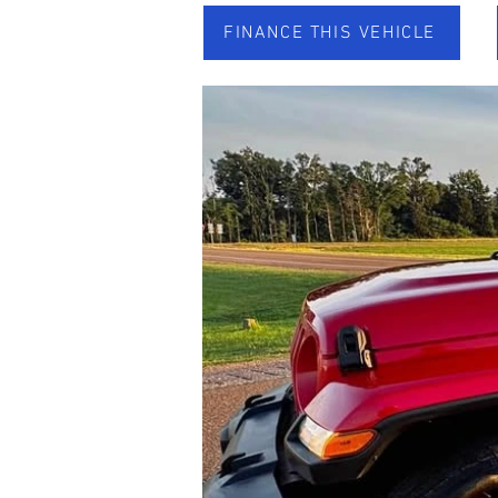
FINANCE THIS VEHICLE