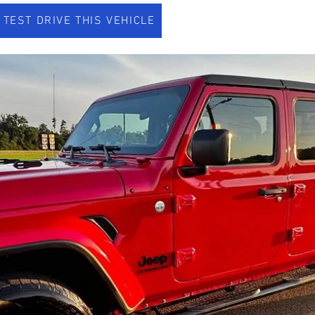
TEST DRIVE THIS VEHICLE