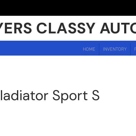
ERS CLASSY AUT
HOME
INVENTORY
ladiator Sport S