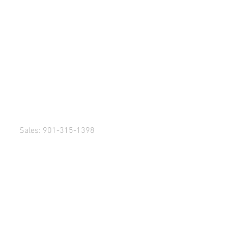
Sales: 901-315-1398