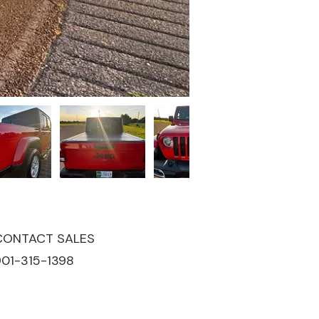
CONTACT SALES
901-315-1398