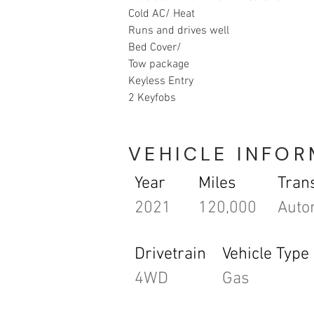
Cold AC/ Heat
Runs and drives well
Bed Cover/ 
Tow package 
Keyless Entry 
2 Keyfobs
VEHICLE INFO
Year
Miles
Tran
2021
120,000
Auto
Drivetrain
Vehicle Type
4WD
Gas