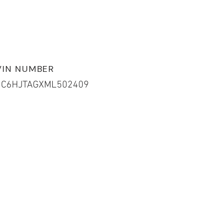
VIN NUMBER
1C6HJTAGXML502409