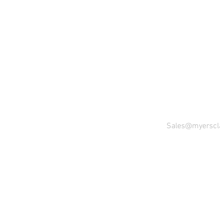
Sales@myerscl