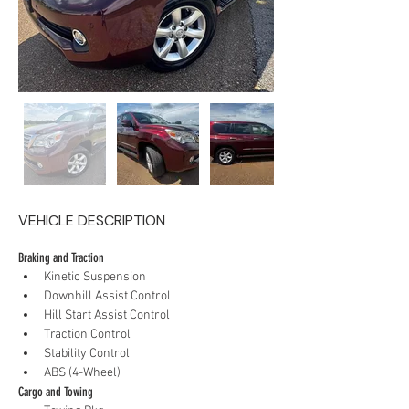
VEHICLE DESCRIPTION
Braking and Traction
Kinetic Suspension
Downhill Assist Control
Hill Start Assist Control
Traction Control
Stability Control
ABS (4-Wheel)
Cargo and Towing