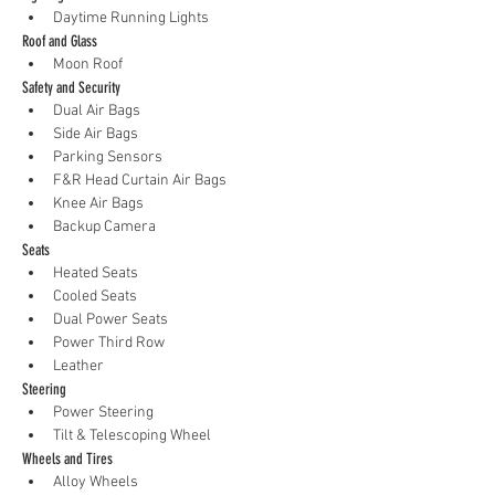
Daytime Running Lights
Roof and Glass
Moon Roof
Safety and Security
Dual Air Bags
Side Air Bags
Parking Sensors
F&R Head Curtain Air Bags
Knee Air Bags
Backup Camera
Seats
Heated Seats
Cooled Seats
Dual Power Seats
Power Third Row
Leather
Steering
Power Steering
Tilt & Telescoping Wheel
Wheels and Tires
Alloy Wheels