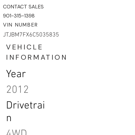
CONTACT SALES
901-315-1398
VIN NUMBER
JTJBM7FX6C5035835
VEHICLE
INFORMATION
Year
2012
Drivetrai
n
4WD