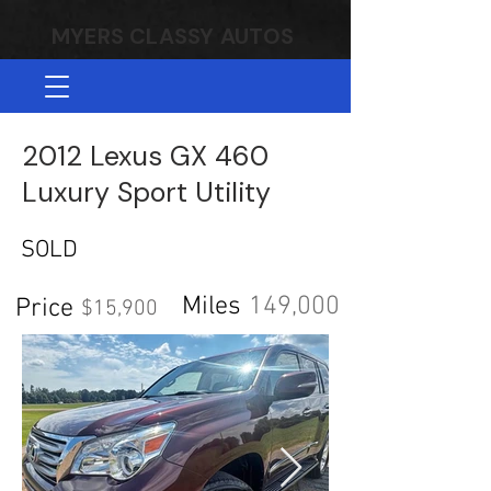
MYERS CLASSY AUTOS
2012 Lexus GX 460
Luxury Sport Utility
SOLD
Miles
149,000
Price
$15,900