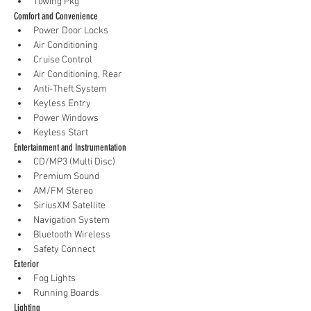
Towing Pkg
Comfort and Convenience
Power Door Locks
Air Conditioning
Cruise Control
Air Conditioning, Rear
Anti-Theft System
Keyless Entry
Power Windows
Keyless Start
Entertainment and Instrumentation
CD/MP3 (Multi Disc)
Premium Sound
AM/FM Stereo
SiriusXM Satellite
Navigation System
Bluetooth Wireless
Safety Connect
Exterior
Fog Lights
Running Boards
Lighting