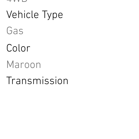
Vehicle Type
Gas
Color
Maroon
Transmission
Automatic
FINANCE THIS VEHICLE
TEST DRIVE THIS VEHICLE